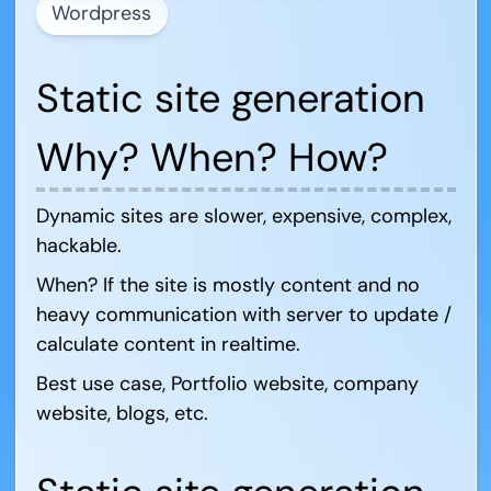
Wordpress
Static site generation
Why? When? How?
Dynamic sites are slower, expensive, complex,
hackable.
When? If the site is mostly content and no
heavy communication with server to update /
calculate content in realtime.
Best use case, Portfolio website, company
website, blogs, etc.