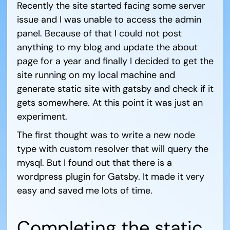
Recently the site started facing some server
issue and I was unable to access the admin
panel. Because of that I could not post
anything to my blog and update the about
page for a year and finally I decided to get the
site running on my local machine and
generate static site with gatsby and check if it
gets somewhere. At this point it was just an
experiment.
The first thought was to write a new node
type with custom resolver that will query the
mysql. But I found out that there is a
wordpress plugin for Gatsby. It made it very
easy and saved me lots of time.
Completing the static