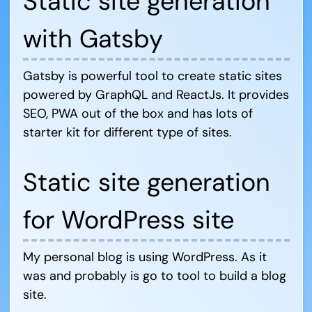
Static site generation
with Gatsby
Gatsby is powerful tool to create static sites
powered by GraphQL and ReactJs. It provides
SEO, PWA out of the box and has lots of
starter kit for different type of sites.
Static site generation
for WordPress site
My personal blog is using WordPress. As it
was and probably is go to tool to build a blog
site.