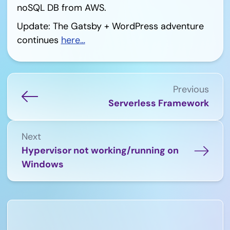
noSQL DB from AWS.
Update: The Gatsby + WordPress adventure
continues
here…
Previous
Serverless Framework
Next
Hypervisor not working/running on
Windows