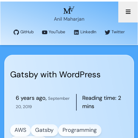
Anil Maharjan
GitHub
YouTube
LinkedIn
Twitter
Gatsby with WordPress
6 years ago
,
Reading time:
2
September
mins
20, 2019
AWS
Gatsby
Programming