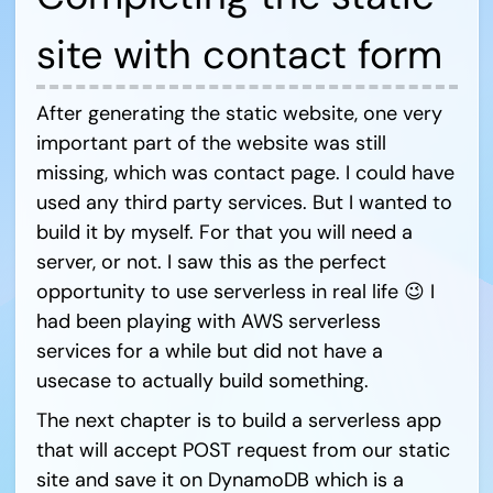
site with contact form
After generating the static website, one very
important part of the website was still
missing, which was contact page. I could have
used any third party services. But I wanted to
build it by myself. For that you will need a
server, or not. I saw this as the perfect
opportunity to use serverless in real life 😉 I
had been playing with AWS serverless
services for a while but did not have a
usecase to actually build something.
The next chapter is to build a serverless app
that will accept POST request from our static
site and save it on DynamoDB which is a