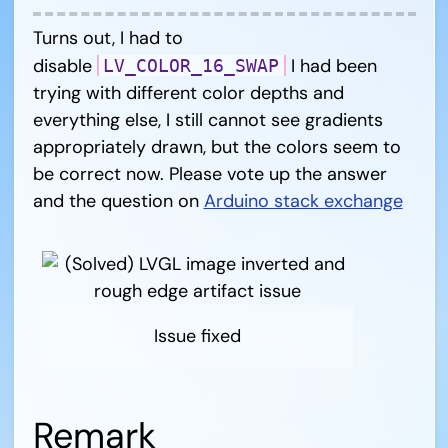
Turns out, I had to
disable
I had been
LV_COLOR_16_SWAP
trying with different color depths and
everything else, I still cannot see gradients
appropriately drawn, but the colors seem to
be correct now. Please vote up the answer
and the question on
Arduino stack exchange
Issue fixed
Remark