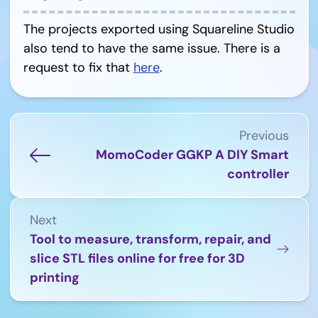
The projects exported using Squareline Studio
also tend to have the same issue. There is a
request to fix that
here
.
Previous
MomoCoder GGKP A DIY Smart
controller
Next
Tool to measure, transform, repair, and
slice STL files online for free for 3D
printing