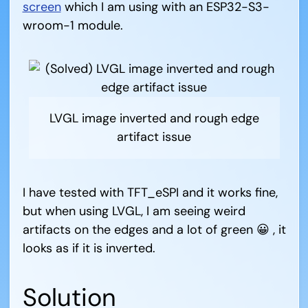
screen
which I am using with an ESP32-S3-
wroom-1 module.
LVGL image inverted and rough edge
artifact issue
I have tested with TFT_eSPI and it works fine,
but when using LVGL, I am seeing weird
artifacts on the edges and a lot of green 😀 , it
looks as if it is inverted.
Solution