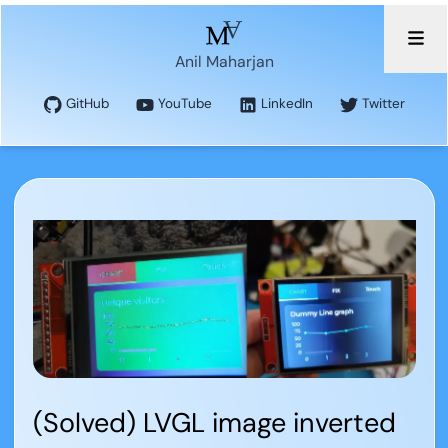
Anil Maharjan
GitHub
YouTube
LinkedIn
Twitter
(Solved) LVGL image inverted