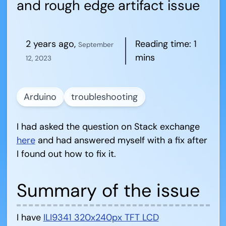
and rough edge artifact issue
2 years ago
,
Reading time:
1
September
mins
12, 2023
Arduino
troubleshooting
I had asked the question on Stack exchange
here
and had answered myself with a fix after
I found out how to fix it.
Summary of the issue
I have
ILI9341 320x240px TFT LCD