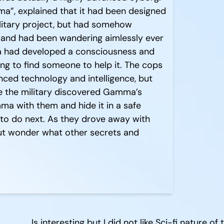
ma”, explained that it had been designed
ilitary project, but had somehow
and had been wandering aimlessly ever
ma had developed a consciousness and
ng to find someone to help it. The cops
ced technology and intelligence, but
e the military discovered Gamma’s
a with them and hide it in a safe
t to do next. As they drove away with
ut wonder what other secrets and
Is interesting but I did not like Sci-fi nature of 