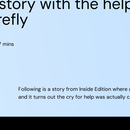
story with the hel
efly
7
mins
Following is a story from Inside Edition where
and it turns out the cry for help was actually