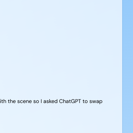
with the scene so I asked ChatGPT to swap