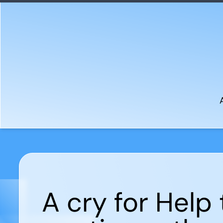
A cry for Help