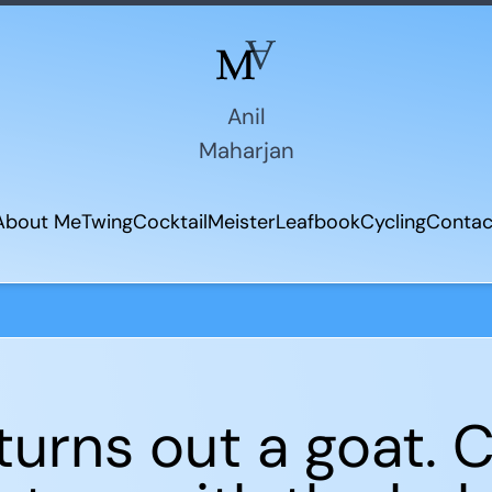
Anil
Maharjan
About Me
Twing
CocktailMeister
Leafbook
Cycling
Contac
 turns out a goat.