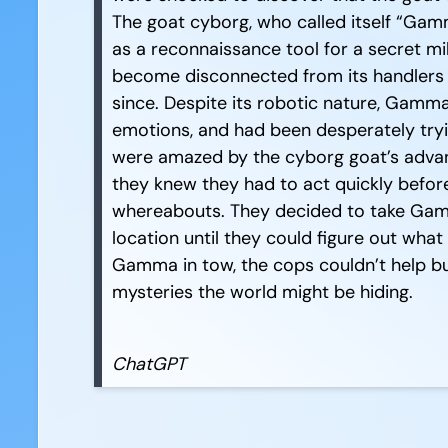
The goat cyborg, who called itself “Gam
as a reconnaissance tool for a secret m
become disconnected from its handlers 
since. Despite its robotic nature, Gam
emotions, and had been desperately tryi
were amazed by the cyborg goat’s advan
they knew they had to act quickly befor
whereabouts. They decided to take Gamm
location until they could figure out wha
Gamma in tow, the cops couldn’t help b
mysteries the world might be hiding.
ChatGPT