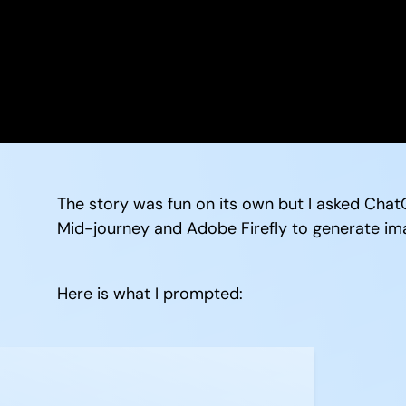
The story was fun on its own but I asked ChatG
Mid-journey and Adobe Firefly to generate im
Here is what I prompted: