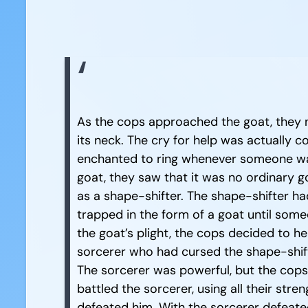
As the cops approached the goat, they n
its neck. The cry for help was actually 
enchanted to ring whenever someone wa
goat, they saw that it was no ordinary 
as a shape-shifter. The shape-shifter ha
trapped in the form of a goat until som
the goat’s plight, the cops decided to h
sorcerer who had cursed the shape-shifte
The sorcerer was powerful, but the cop
battled the sorcerer, using all their stren
defeated him. With the sorcerer defeated