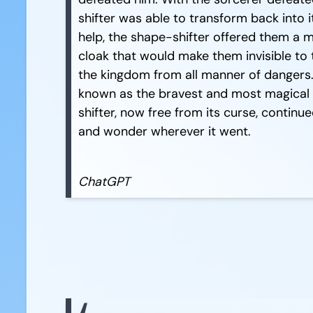
shifter was able to transform back into i
help, the shape-shifter offered them a 
cloak that would make them invisible to 
the kingdom from all manner of dangers
known as the bravest and most magical 
shifter, now free from its curse, contin
and wonder wherever it went.
ChatGPT