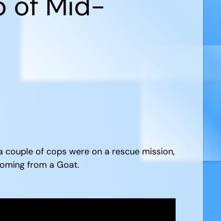
p of Mid-
 a couple of cops were on a rescue mission,
 coming from a Goat.