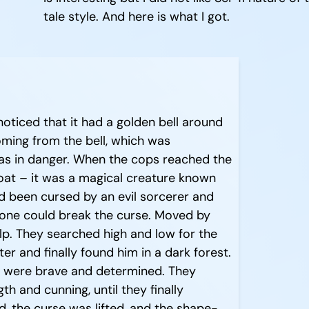
tale style. And here is what I got.
oticed that it had a golden bell around
coming from the bell, which was
s in danger. When the cops reached the
goat – it was a magical creature known
d been cursed by an evil sorcerer and
eone could break the curse. Moved by
elp. They searched high and low for the
r and finally found him in a dark forest.
s were brave and determined. They
gth and cunning, until they finally
, the curse was lifted, and the shape-