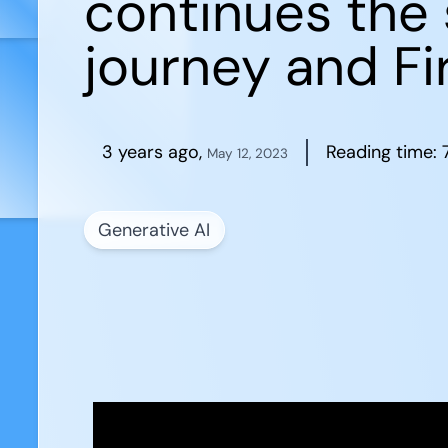
continues the 
journey and Fir
3 years ago
,
Reading time:
May 12, 2023
Generative AI