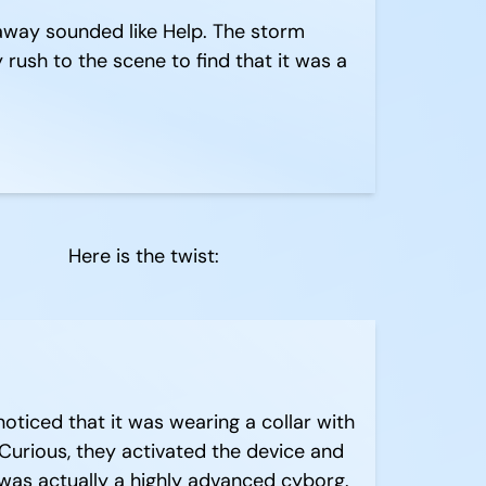
away sounded like Help. The storm
rush to the scene to find that it was a
Here is the twist:
ticed that it was wearing a collar with
 Curious, they activated the device and
was actually a highly advanced cyborg.