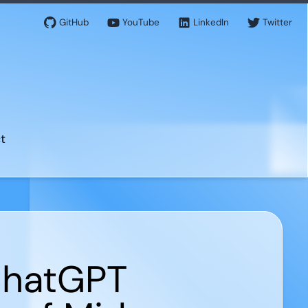
GitHub
YouTube
LinkedIn
Twitter
t
 ChatGPT