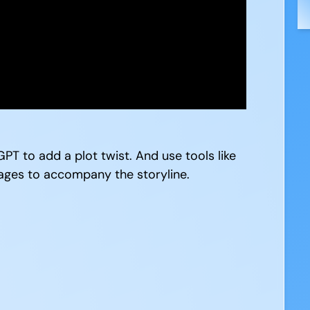
PT to add a plot twist. And use tools like
ages to accompany the storyline.