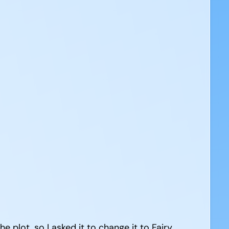
the plot, so I asked it to change it to Fairy