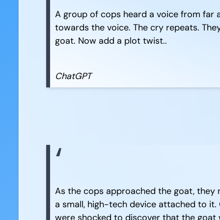
A group of cops heard a voice from far 
towards the voice. The cry repeats. They 
goat. Now add a plot twist..
ChatGPT
As the cops approached the goat, they no
a small, high-tech device attached to it.
were shocked to discover that the goat 