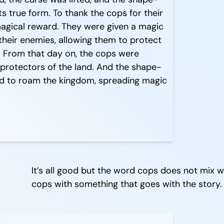
ts true form. To thank the cops for their
magical reward. They were given a magic
their enemies, allowing them to protect
. From that day on, the cops were
protectors of the land. And the shape-
ued to roam the kingdom, spreading magic
It’s all good but the word cops does not mix 
cops with something that goes with the story.