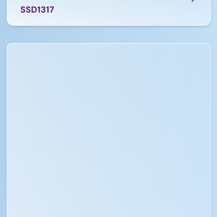
SSD1317