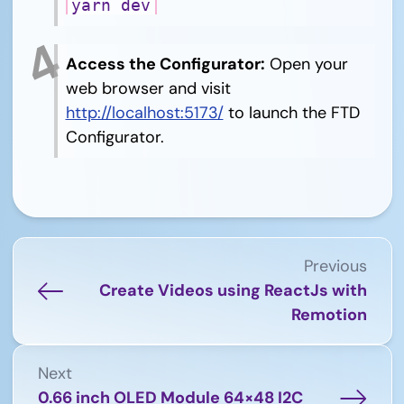
yarn dev
Access the Configurator:
Open your
web browser and visit
http://localhost:5173/
to launch the FTD
Configurator.
Previous
Create Videos using ReactJs with
Remotion
Next
0.66 inch OLED Module 64×48 I2C