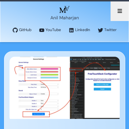
Anil Maharjan
GitHub
YouTube
LinkedIn
Twitter