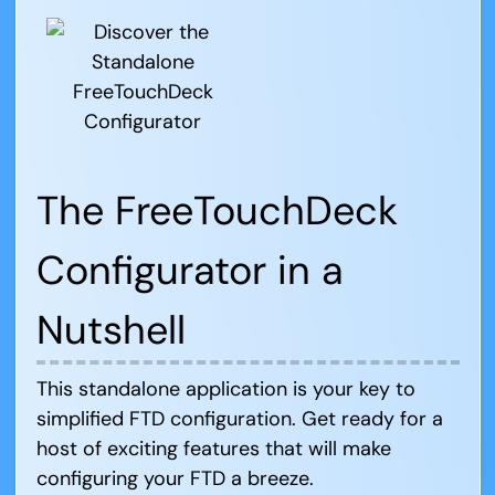
The FreeTouchDeck
Configurator in a
Nutshell
This standalone application is your key to
simplified FTD configuration. Get ready for a
host of exciting features that will make
configuring your FTD a breeze.