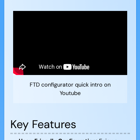
FTD configurator quick intro on
Youtube
Key Features