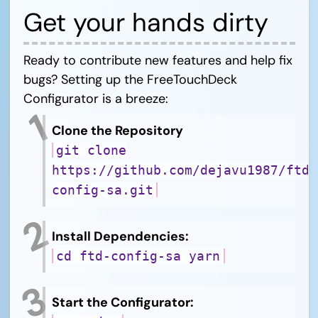
Get your hands dirty
Ready to contribute new features and help fix
bugs? Setting up the FreeTouchDeck
Configurator is a breeze:
Clone the Repository
git clone
https://github.com/dejavu1987/ftd-
config-sa.git
Install Dependencies:
cd ftd-config-sa yarn
Start the Configurator: