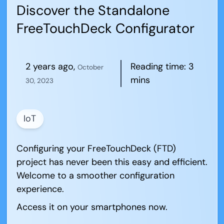
Discover the Standalone
FreeTouchDeck Configurator
2 years ago
,
Reading time:
3
October
mins
30, 2023
IoT
Configuring your FreeTouchDeck (FTD)
project has never been this easy and efficient.
Welcome to a smoother configuration
experience.
Access it on your smartphones now.