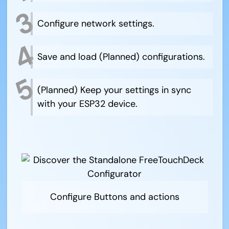
Configure network settings.
Save and load (Planned) configurations.
(Planned) Keep your settings in sync
with your ESP32 device.
Configure Buttons and actions