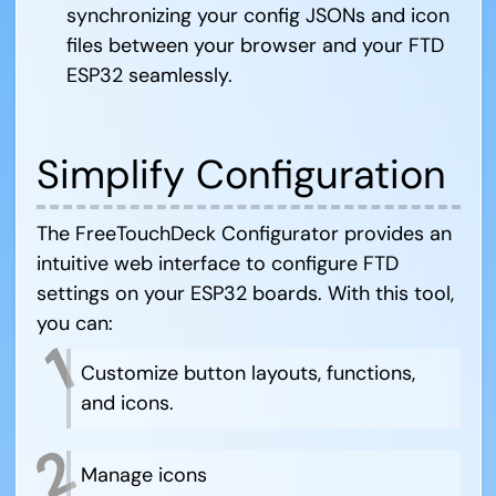
synchronizing your config JSONs and icon
files between your browser and your FTD
ESP32 seamlessly.
Simplify Configuration
The FreeTouchDeck Configurator provides an
intuitive web interface to configure FTD
settings on your ESP32 boards. With this tool,
you can:
Customize button layouts, functions,
and icons.
Manage icons