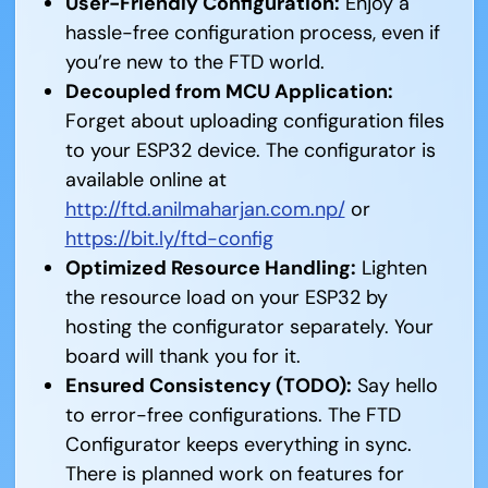
User-Friendly Configuration:
Enjoy a
hassle-free configuration process, even if
you’re new to the FTD world.
Decoupled from MCU Application:
Forget about uploading configuration files
to your ESP32 device. The configurator is
available online at
http://ftd.anilmaharjan.com.np/
or
https://bit.ly/ftd-config
Optimized Resource Handling:
Lighten
the resource load on your ESP32 by
hosting the configurator separately. Your
board will thank you for it.
Ensured Consistency (TODO):
Say hello
to error-free configurations. The FTD
Configurator keeps everything in sync.
There is planned work on features for