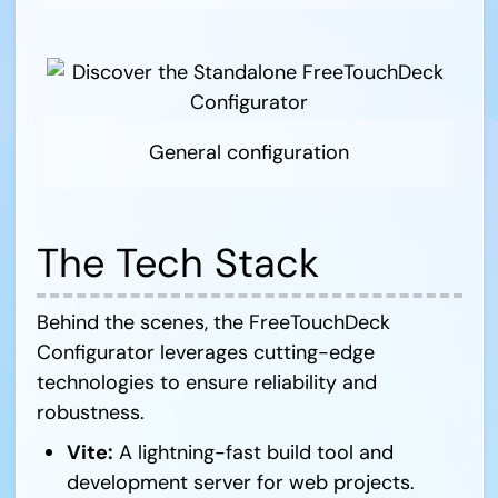
General configuration
The Tech Stack
Behind the scenes, the FreeTouchDeck
Configurator leverages cutting-edge
technologies to ensure reliability and
robustness.
Vite:
A lightning-fast build tool and
development server for web projects.