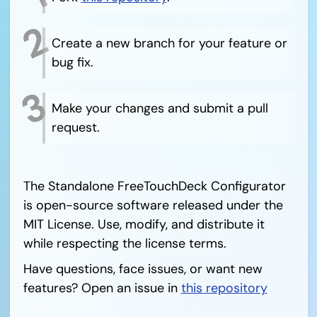
Create a new branch for your feature or
bug fix.
Make your changes and submit a pull
request.
The Standalone FreeTouchDeck Configurator
is open-source software released under the
MIT License. Use, modify, and distribute it
while respecting the license terms.
Have questions, face issues, or want new
features? Open an issue in
this repository