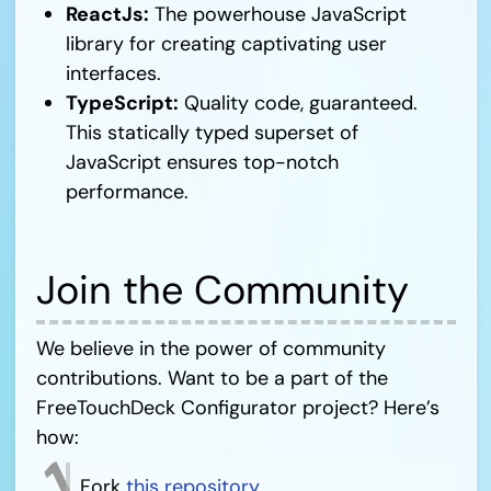
ReactJs:
The powerhouse JavaScript
library for creating captivating user
interfaces.
TypeScript:
Quality code, guaranteed.
This statically typed superset of
JavaScript ensures top-notch
performance.
Join the Community
We believe in the power of community
contributions. Want to be a part of the
FreeTouchDeck Configurator project? Here’s
how:
Fork
this repository
.