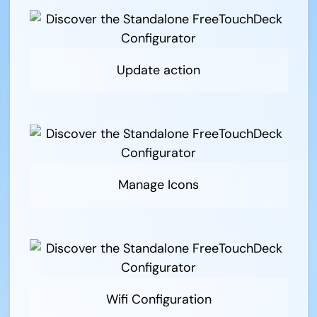
Update action
Manage Icons
Wifi Configuration