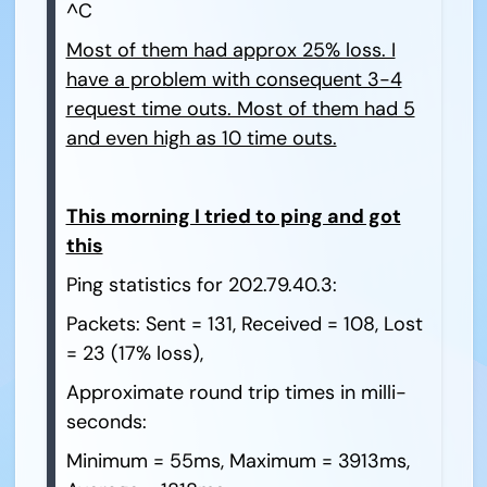
^C
Most of them had approx 25% loss. I
have a problem with consequent 3-4
request time outs. Most of them had 5
and even high as 10 time outs.
This morning I tried to ping and got
this
Ping statistics for 202.79.40.3:
Packets: Sent = 131, Received = 108, Lost
= 23 (17% loss),
Approximate round trip times in milli-
seconds:
Minimum = 55ms, Maximum = 3913ms,