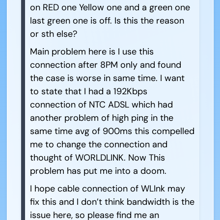
on RED one Yellow one and a green one
last green one is off. Is this the reason
or sth else?
Main problem here is I use this
connection after 8PM only and found
the case is worse in same time. I want
to state that I had a 192Kbps
connection of NTC ADSL which had
another problem of high ping in the
same time avg of 900ms this compelled
me to change the connection and
thought of WORLDLINK. Now This
problem has put me into a doom.
I hope cable connection of WLInk may
fix this and I don’t think bandwidth is the
issue here, so please find me an