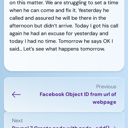
on this matter. We are struggling to set a time
when he can come and fix it. Yesterday he
called and assured he will be there in the
afternoon but didn’t arrive. Today I got his call
again he had an excuse for yesterday and
today I had no time. Tomorrow he says OK I
said… Let’s see what happens tomorrow.
Previous
Facebook Object ID from url of
webpage
Next