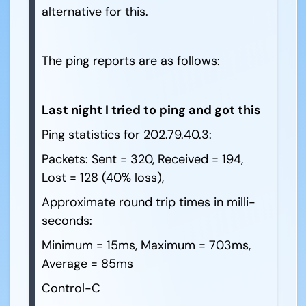
alternative for this.
The ping reports are as follows:
Last night I tried to ping and got this
Ping statistics for 202.79.40.3:
Packets: Sent = 320, Received = 194,
Lost = 128 (40% loss),
Approximate round trip times in milli-
seconds:
Minimum = 15ms, Maximum = 703ms,
Average = 85ms
Control-C