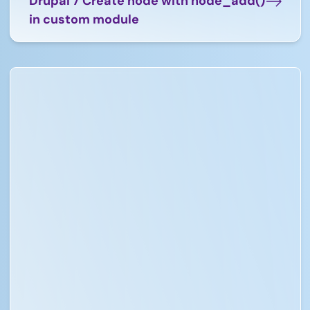
Drupal 7 Create node with node_add()
in custom module