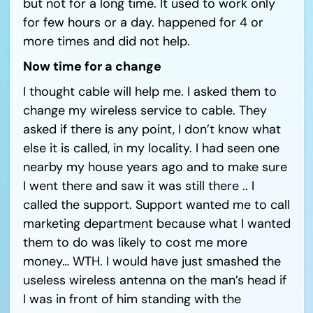
but not for a long time. It used to work only
for few hours or a day. happened for 4 or
more times and did not help.
Now time for a change
I thought cable will help me. I asked them to
change my wireless service to cable. They
asked if there is any point, I don’t know what
else it is called, in my locality. I had seen one
nearby my house years ago and to make sure
I went there and saw it was still there .. I
called the support. Support wanted me to call
marketing department because what I wanted
them to do was likely to cost me more
money… WTH. I would have just smashed the
useless wireless antenna on the man’s head if
I was in front of him standing with the