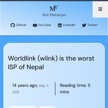
Anil Maharjan
GitHub
YouTube
LinkedIn
Twitter
Worldlink (wlink) is the worst
ISP of Nepal
14 years ago
,
Reading time:
5
May 7,
mins
2012