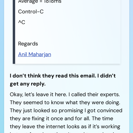
Average = 1818ms
Control-C
^C
Regards
Anil Maharjan
I don’t think they read this email. I didn’t
get any reply.
Okay, let’s leave it here. I called their experts.
They seemed to know what they were doing.
They just looked so promising I got convinced
they are fixing it once and for all. The time
they leave the internet looks as if it’s working