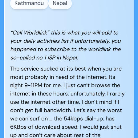
Kathmandu
Nepal
“Call Worldlink” this is what you will add to
your daily activities list if unfortunately, you
happened to subscribe to the worldlink the
so-called no 1 ISP in Nepal.
The service sucked at its best when you are
most probably in need of the internet. Its
night 9-11PM for me. I just can’t browse the
internet in these hours. unfortunately, I rarely
use the internet other time. I don’t mind if I
don’t get full bandwidth. Let’s say the worst
we can surf on … the 54kbps dial-up. has
6KBps of download speed. I would just shut
up and don’t care about rest of the