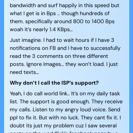
bandwidth and surf happily in this speed but
what I get is in Bps .. though hundreds of
them. specifically around 800 to 1400 Bps
woah it’s nearly 1.4 KBps…
Just imagine. I had to wait hours if I have 3
notifications on FB and I have to successfully
read the 3 comments on three different
posts. Ignore Images… they won’t load. I just
need texts…
Why don’t I call the ISP’s support?
Yeah, I do call world link.. It’s on my daily task
list. The support is good enough. They receive
my calls. Listen to my angry loud voice. Send
ppl to fix it. But with no luck. They cant fix it. I
doubt its just my problem cuz I saw several