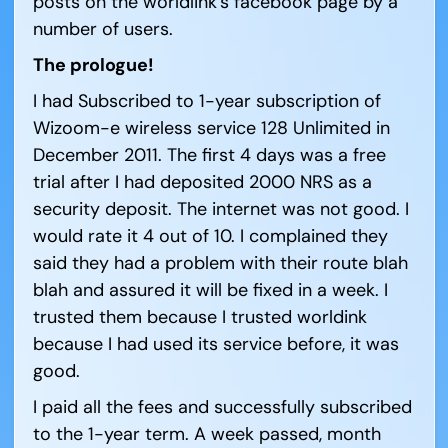
posts on the worldlink’s facebook page by a
number of users.
The prologue!
I had Subscribed to 1-year subscription of
Wizoom-e wireless service 128 Unlimited in
December 2011. The first 4 days was a free
trial after I had deposited 2000 NRS as a
security deposit. The internet was not good. I
would rate it 4 out of 10. I complained they
said they had a problem with their route blah
blah and assured it will be fixed in a week. I
trusted them because I trusted worldink
because I had used its service before, it was
good.
I paid all the fees and successfully subscribed
to the 1-year term. A week passed, month