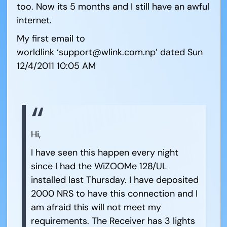
too. Now its 5 months and I still have an awful
internet.
My first email to
worldlink ‘support@wlink.com.np’ dated Sun
12/4/2011 10:05 AM
Hi,
I have seen this happen every night
since I had the WiZOOMe 128/UL
installed last Thursday. I have deposited
2000 NRS to have this connection and I
am afraid this will not meet my
requirements. The Receiver has 3 lights