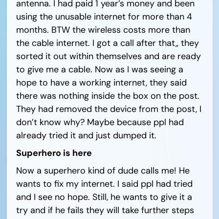
antenna. I had paid 1 year’s money and been
using the unusable internet for more than 4
months. BTW the wireless costs more than
the cable internet. I got a call after that,, they
sorted it out within themselves and are ready
to give me a cable. Now as I was seeing a
hope to have a working internet, they said
there was nothing inside the box on the post.
They had removed the device from the post, I
don’t know why? Maybe because ppl had
already tried it and just dumped it.
Superhero is here
Now a superhero kind of dude calls me! He
wants to fix my internet. I said ppl had tried
and I see no hope. Still, he wants to give it a
try and if he fails they will take further steps