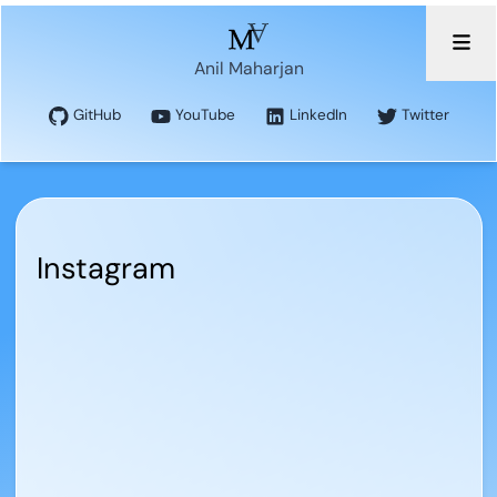
Anil Maharjan
GitHub
YouTube
LinkedIn
Twitter
Instagram