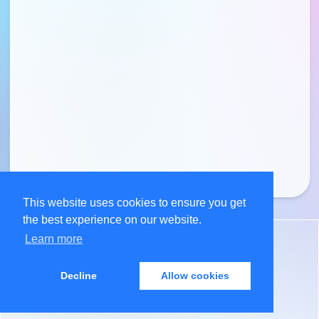
This website uses cookies to ensure you get
the best experience on our website.
Learn more
©
2026
Anil Maharjan
Decline
Allow cookies