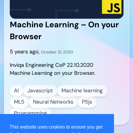
Machine Learning – On your
Browser
5 years ago
,
October 21, 2020
Inviqa Engineering CoP 22.10.2020
Machine Learning on your Browser.
AI
Javascript
Machine learning
ML5
Neural Networks
P5js
Programming
This website uses cookies to ensure you get