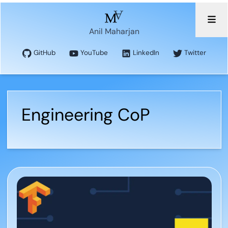
Anil Maharjan
GitHub
YouTube
LinkedIn
Twitter
Engineering CoP