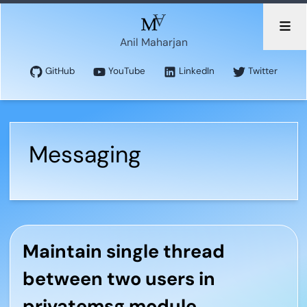
Anil Maharjan
GitHub
YouTube
LinkedIn
Twitter
Messaging
Maintain single thread
between two users in
privatemsg module