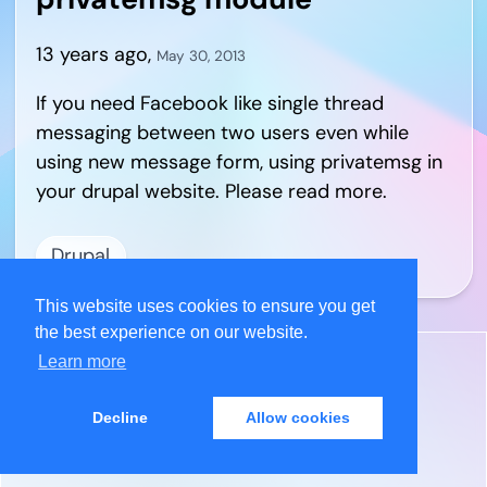
13 years ago
,
May 30, 2013
If you need Facebook like single thread
messaging between two users even while
using new message form, using privatemsg in
your drupal website. Please read more.
Drupal
This website uses cookies to ensure you get
the best experience on our website.
Learn more
©
2026
Anil Maharjan
Decline
Allow cookies