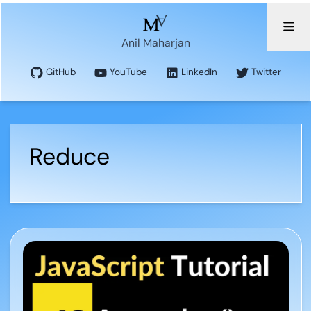
Anil Maharjan
GitHub
YouTube
LinkedIn
Twitter
Reduce