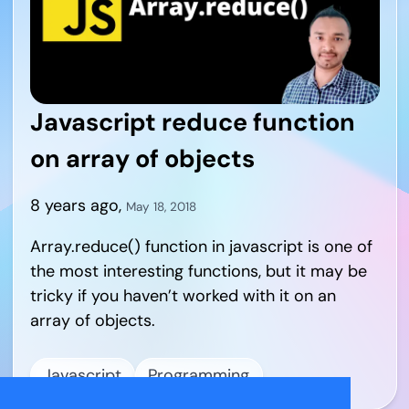
Javascript reduce function
on array of objects
8 years ago
,
May 18, 2018
Array.reduce() function in javascript is one of
the most interesting functions, but it may be
tricky if you haven’t worked with it on an
array of objects.
Javascript
Programming