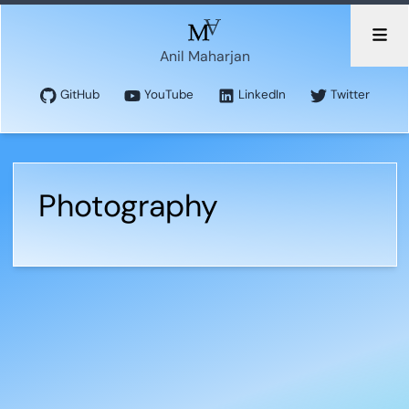
Anil Maharjan
GitHub
YouTube
LinkedIn
Twitter
Photography