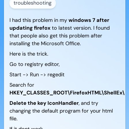
troubleshooting
I had this problem in my
windows 7 after
updating firefox
to latest version. I found
that people also get this problem after
installing the Microsoft Office.
Here is the trick.
Go to registry editor,
Start -> Run -> regedit
Search for
HKEY_CLASSES_ROOT\FirefoxHTML\ShellEx\Ic
Delete the key IconHandler
, and try
changing the default program for your html
file.
If it dont work,