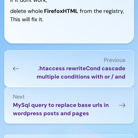
delete whole
FirefoxHTML
from the registry,
This will fix it.
Previous
.htaccess rewriteCond cascade
multiple conditions with or / and
Next
MySql query to replace base urls in
wordpress posts and pages