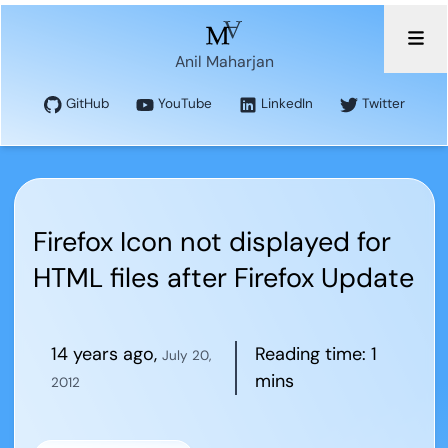
Anil Maharjan
GitHub
YouTube
LinkedIn
Twitter
Firefox Icon not displayed for
HTML files after Firefox Update
14 years ago
,
Reading time:
1
July 20,
mins
2012