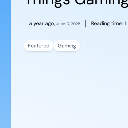
a year ago
,
Reading time:
1
June 17, 2025
Featured
Gaming