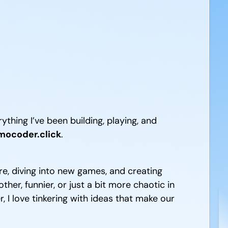
ything I’ve been building, playing, and
ocoder.click
.
e, diving into new games, and creating
er, funnier, or just a bit more chaotic in
 I love tinkering with ideas that make our