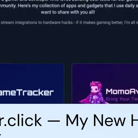
click — My New H
g