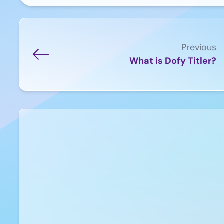
Previous
What is Dofy Titler?