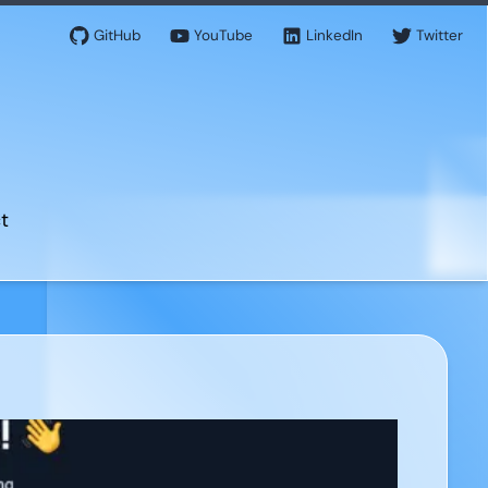
GitHub
YouTube
LinkedIn
Twitter
t