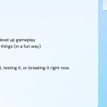
level up gameplay
hings (in a fun way)
 testing it, or breaking it right now.