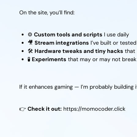
On the site, you’ll find:
⚙️
Custom tools and scripts
I use daily
🎥
Stream integrations
I’ve built or tested
🛠️
Hardware tweaks and tiny hacks
that 
🧪
Experiments
that may or may not break t
If it enhances gaming — I’m probably building it,
👉
Check it out:
https://momocoder.click