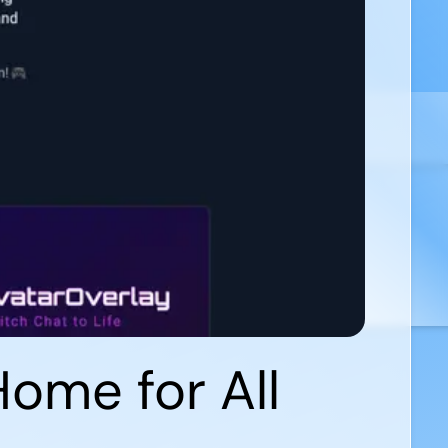
ome for All