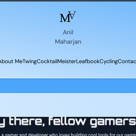
Anil
Maharjan
About Me
Twing
CocktailMeister
Leafbook
Cycling
Contac