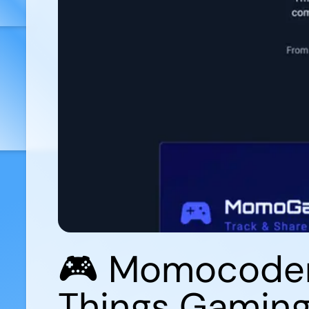
🎮 Momocoder.
Things Gamin