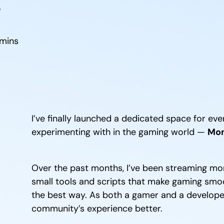
mins
I’ve finally launched a dedicated space for ever
experimenting with in the gaming world —
Mom
Over the past months, I’ve been streaming mor
small tools and scripts that make gaming smooth
the best way. As both a gamer and a developer,
community’s experience better.