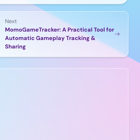
Next
MomoGameTracker: A Practical Tool for
Automatic Gameplay Tracking &
Sharing